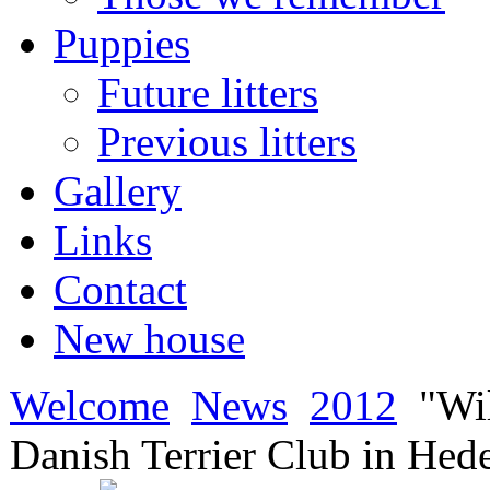
Puppies
Future litters
Previous litters
Gallery
Links
Contact
New house
Welcome
News
2012
"Wi
Danish Terrier Club in Hed