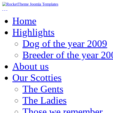
Home
Highlights
Dog of the year 2009
Breeder of the year 20
About us
Our Scotties
The Gents
The Ladies
Those we remember