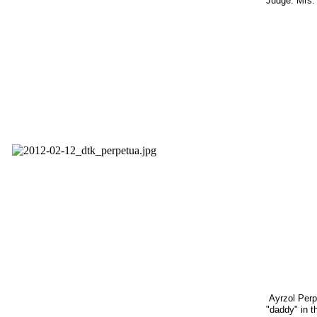
Judge: Mrs. 
Ayrzol Perp
"daddy" in th