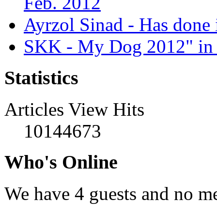
Feb. 2012
Ayrzol Sinad - Has done 
SKK - My Dog 2012" in 
Statistics
Articles View Hits
10144673
Who's Online
We have 4 guests and no m