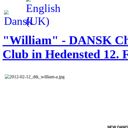
"William" - DANSK Cha
Club in Hedensted 12. 
NEW
DANI