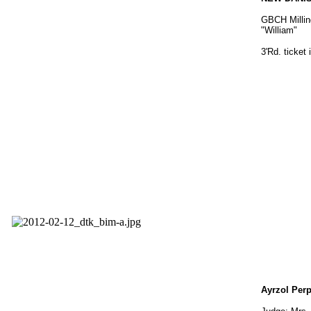
GBCH Millin
"William"
3'Rd. ticket
Ayrzol Per