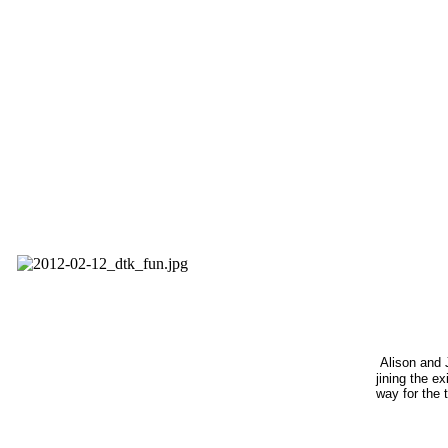
Alison and 
jining the ex
way for the 