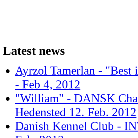
Latest news
Ayrzol Tamerlan - "Best
- Feb 4, 2012
"William" - DANSK Cham
Hedensted 12. Feb. 2012
Danish Kennel Club - IN