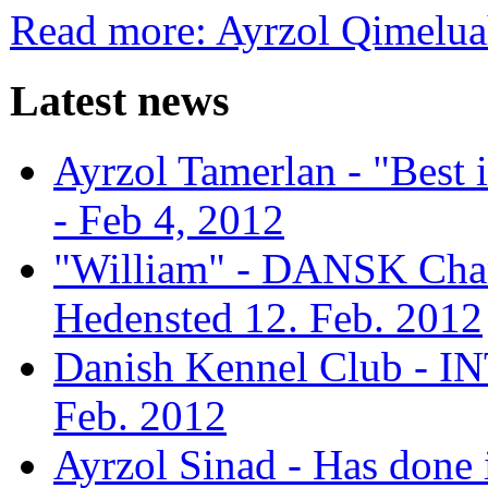
Read more: Ayrzol Qimelu
Latest news
Ayrzol Tamerlan - "Best
- Feb 4, 2012
"William" - DANSK Cham
Hedensted 12. Feb. 2012
Danish Kennel Club - IN
Feb. 2012
Ayrzol Sinad - Has done 