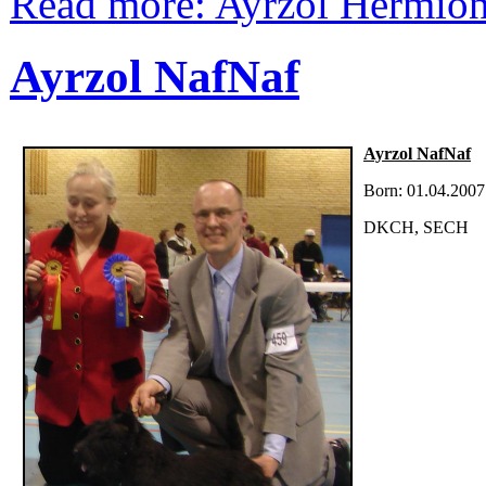
Read more: Ayrzol Hermio
Ayrzol NafNaf
Ayrzol NafNaf
Born: 01.04.2007
DKCH, SECH