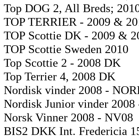
Top DOG 2, All Breds; 201
TOP TERRIER - 2009 & 20
TOP Scottie DK - 2009 & 2
TOP Scottie Sweden 2010
Top Scottie 2 - 2008 DK
Top Terrier 4, 2008 DK
Nordisk vinder 2008 - NO
Nordisk Junior vinder 200
Norsk Vinner 2008 - NV08
BIS2 DKK Int. Fredericia 1