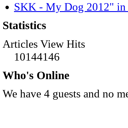
SKK - My Dog 2012" in 
Statistics
Articles View Hits
10144146
Who's Online
We have 4 guests and no m