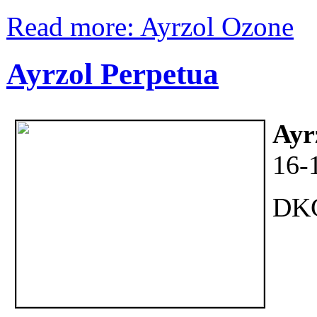
Read more: Ayrzol Ozone
Ayrzol Perpetua
Ayr
16-
DK