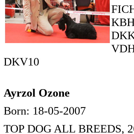
FIC
KBH
DKKV
VDH
DKV10
Ayrzol Ozone
Born: 18-05-2007
TOP DOG ALL BREEDS, 2