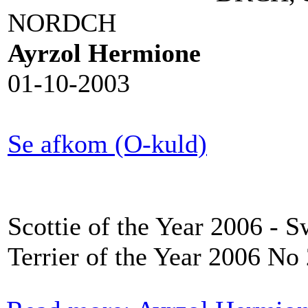
NORDCH
Ayrzol Hermione
01-10-2003
Se afkom (O-kuld)
Scottie of the Year 2006 - 
Terrier of the Year 2006 No