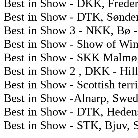
Best in Show - DKK, Freder
Best in Show - DTK, Sønder
Best in Show 3 - NKK, Bø - 
Best in Show - Show of Win
Best in Show - SKK Malmø,
Best in Show 2 , DKK - Hil
Best in Show - Scottish ter
Best in Show -Alnarp, Swed
Best in Show - DTK, Heden
Best in Show - STK, Bjuv, 