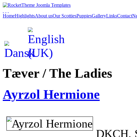
Home
Highlights
About us
Our Scotties
Puppies
Gallery
Links
Contact
Ne
Tæver / The Ladies
Ayrzol Hermione
DKCH, 