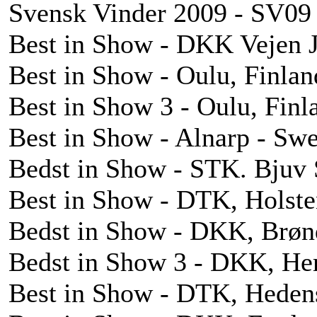
Svensk Vinder 2009 - SV09
Best in Show - DKK Vejen 
Best in Show - Oulu, Finlan
Best in Show 3 - Oulu, Finl
Best in Show - Alnarp - Sw
Bedst in Show - STK. Bjuv 
Best in Show - DTK, Holste
Bedst in Show - DKK, Brøn
Bedst in Show 3 - DKK, He
Best in Show - DTK, Heden