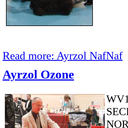
Read more: Ayrzol NafNaf
Ayrzol Ozone
WV1
SEC
NOR