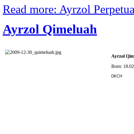
Read more: Ayrzol Perpetu
Ayrzol Qimeluah
Ayrzol Qi
Born: 18.0
DKCH