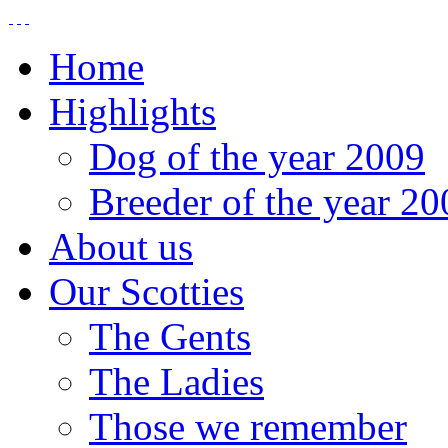
Home
Highlights
Dog of the year 2009
Breeder of the year 20
About us
Our Scotties
The Gents
The Ladies
Those we remember