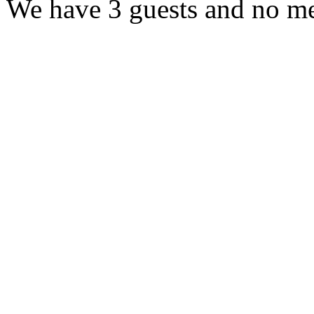
We have 3 guests and no m