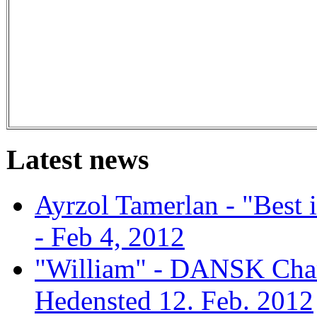
Latest news
Ayrzol Tamerlan - "Best
- Feb 4, 2012
"William" - DANSK Cham
Hedensted 12. Feb. 2012