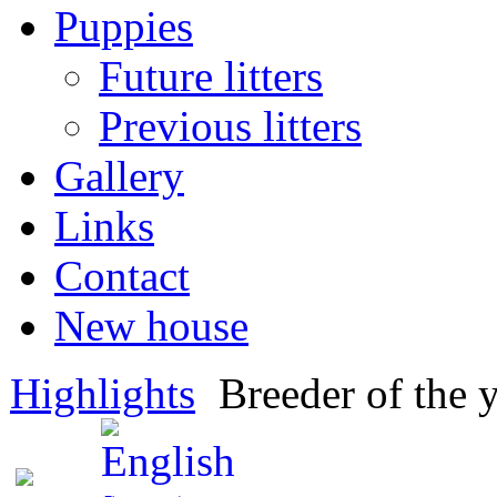
Puppies
Future litters
Previous litters
Gallery
Links
Contact
New house
Highlights
Breeder of the 