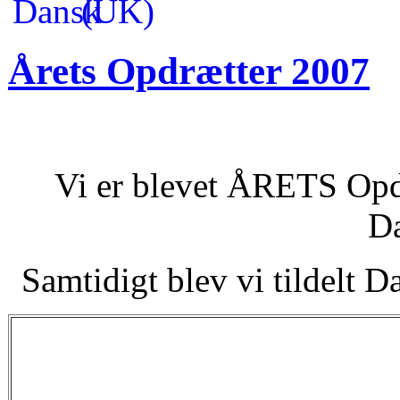
Årets Opdrætter 2007
Vi er blevet ÅRETS Opdr
D
Samtidigt blev vi tildelt 