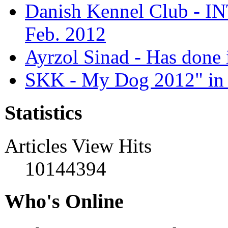
Danish Kennel Club - IN
Feb. 2012
Ayrzol Sinad - Has done 
SKK - My Dog 2012" in 
Statistics
Articles View Hits
10144394
Who's Online