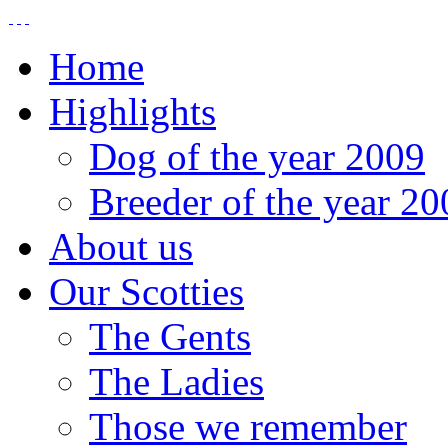
Home
Highlights
Dog of the year 2009
Breeder of the year 20
About us
Our Scotties
The Gents
The Ladies
Those we remember