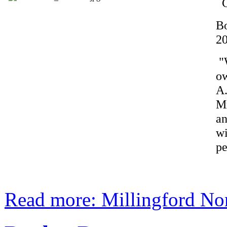
G
B
2
"W
o
A
Mr
an
wi
pe
Read more: Millingford No