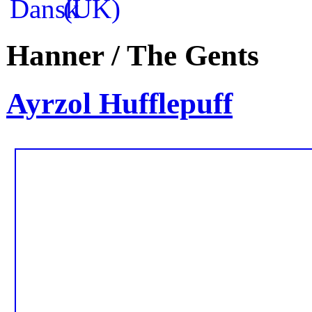
Hanner / The Gents
Ayrzol Hufflepuff