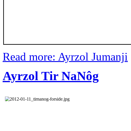
Read more: Ayrzol Jumanji
Ayrzol Tir NaNôg