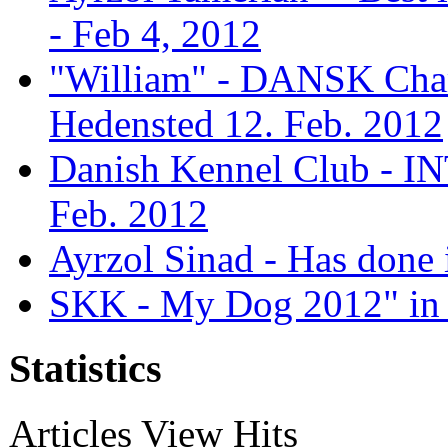
- Feb 4, 2012
"William" - DANSK Cham
Hedensted 12. Feb. 2012
Danish Kennel Club - IN
Feb. 2012
Ayrzol Sinad - Has done 
SKK - My Dog 2012" in 
Statistics
Articles View Hits