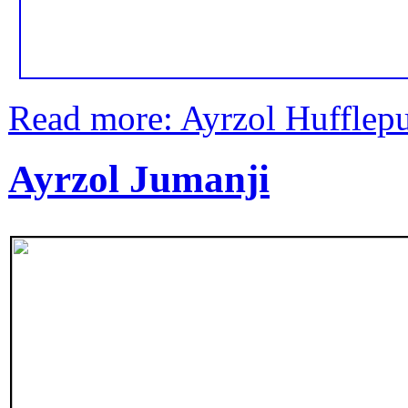
Read more: Ayrzol Hufflepu
Ayrzol Jumanji