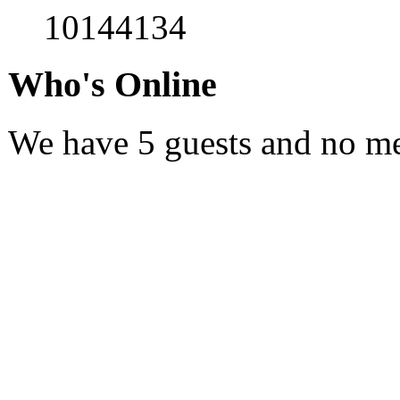
10144134
Who's Online
We have 5 guests and no m