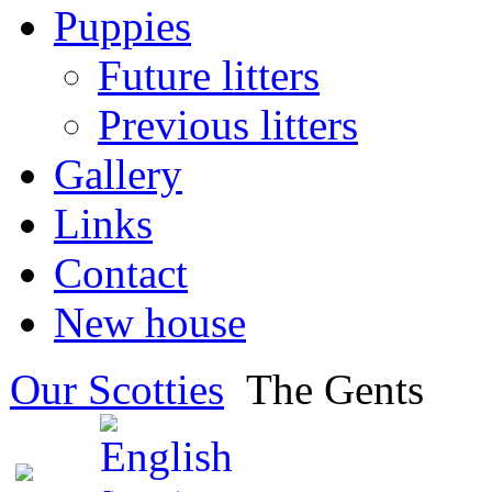
Puppies
Future litters
Previous litters
Gallery
Links
Contact
New house
Our Scotties
The Gents