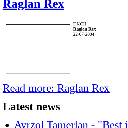
Raglan Rex
DKCH
Raglan Rex
22-07-2004
Read more: Raglan Rex
Latest news
Ayrzol Tamerlan - "Best