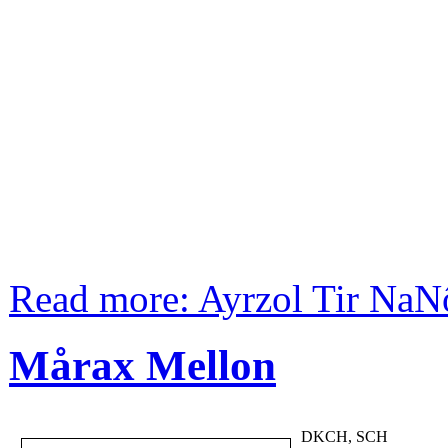
Read more: Ayrzol Tir NaN
Mårax Mellon
DKCH, SCH