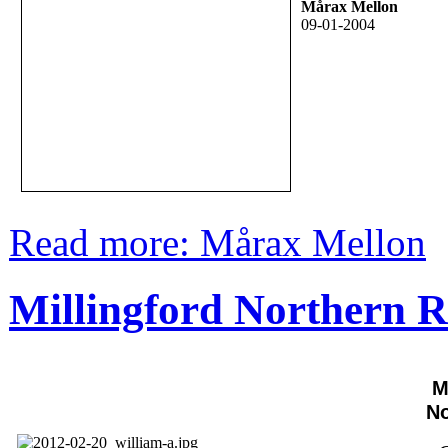
Mårax Mellon
09-01-2004
Read more: Mårax Mellon
Millingford Northern R
M
No