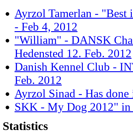
Ayrzol Tamerlan - "Best
- Feb 4, 2012
"William" - DANSK Cham
Hedensted 12. Feb. 2012
Danish Kennel Club - IN
Feb. 2012
Ayrzol Sinad - Has done 
SKK - My Dog 2012" in 
Statistics