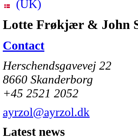
Lotte Frøkjær & John S
Contact
Herschendsgavevej 22
8660 Skanderborg
+45 2521 2052
ayrzol@ayrzol.dk
Latest news