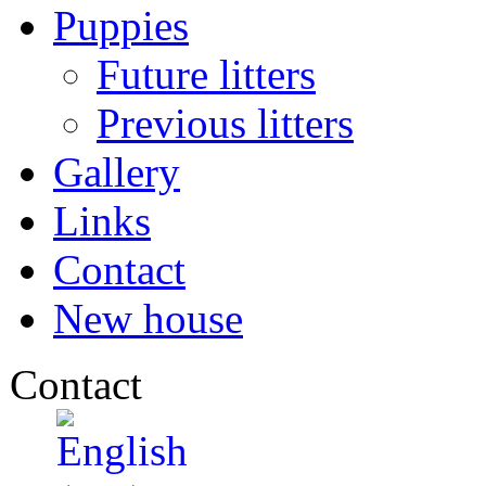
Puppies
Future litters
Previous litters
Gallery
Links
Contact
New house
Contact