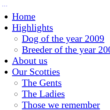
Home
Highlights
Dog of the year 2009
Breeder of the year 20
About us
Our Scotties
The Gents
The Ladies
Those we remember