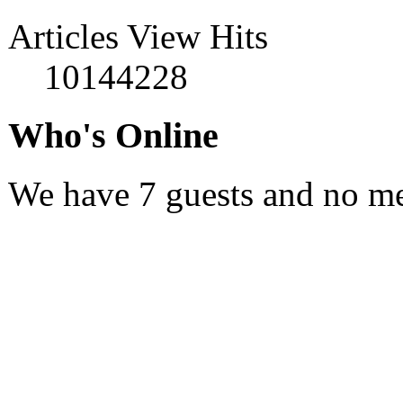
Articles View Hits
10144228
Who's Online
We have 7 guests and no m