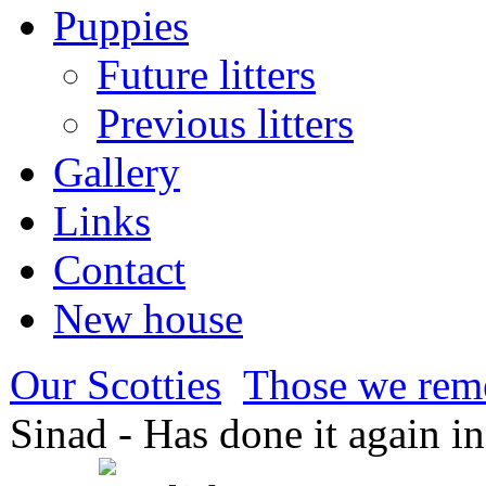
Puppies
Future litters
Previous litters
Gallery
Links
Contact
New house
Our Scotties
Those we re
Sinad - Has done it again i