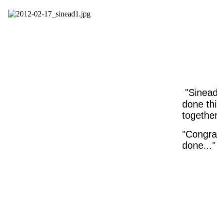
"Sinead
done thi
togethe
"Congrat
done..."