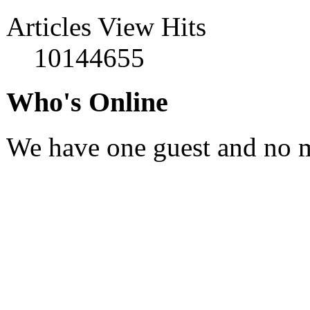
Articles View Hits
10144655
Who's Online
We have one guest and no 