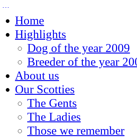
Home
Highlights
Dog of the year 2009
Breeder of the year 20
About us
Our Scotties
The Gents
The Ladies
Those we remember