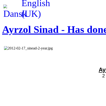
Ayrzol Sinad - Has done
Ay
2