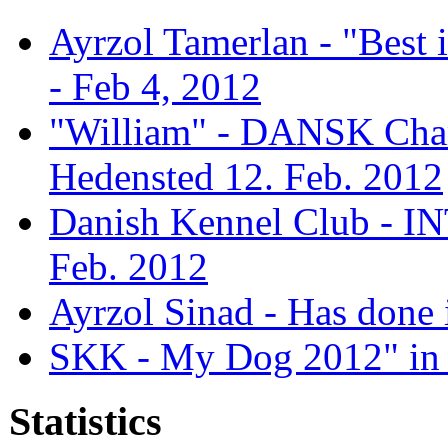
Ayrzol Tamerlan - "Best
- Feb 4, 2012
"William" - DANSK Cham
Hedensted 12. Feb. 2012
Danish Kennel Club - IN
Feb. 2012
Ayrzol Sinad - Has done 
SKK - My Dog 2012" in 
Statistics