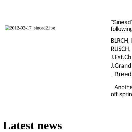
"Sinead
following
BLRCH, 
RUSCH, 
J.Est.Ch
J.Gran
, Bree
Anothe
off spri
Latest news