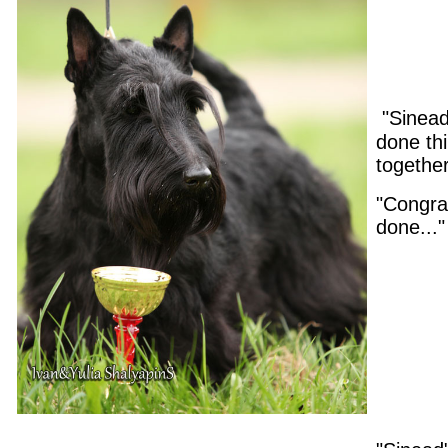
"Sinead
done thi
togethe
"Congrat
done..."