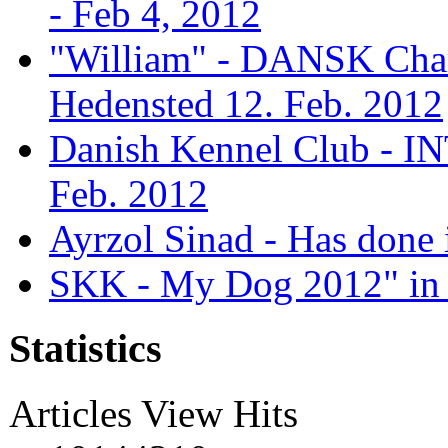
- Feb 4, 2012
"William" - DANSK Cham
Hedensted 12. Feb. 2012
Danish Kennel Club - IN
Feb. 2012
Ayrzol Sinad - Has done 
SKK - My Dog 2012" in 
Statistics
Articles View Hits