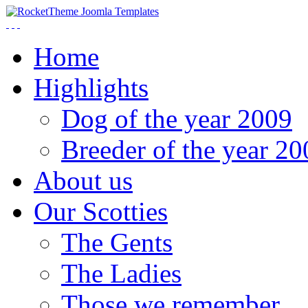
Home
Highlights
Dog of the year 2009
Breeder of the year 20
About us
Our Scotties
The Gents
The Ladies
Those we remember