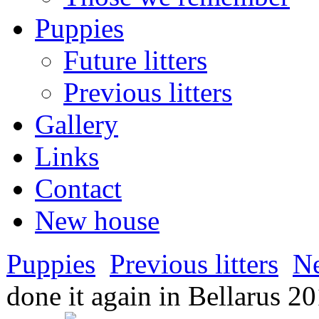
Puppies
Future litters
Previous litters
Gallery
Links
Contact
New house
Puppies
Previous litters
N
done it again in Bellarus 2