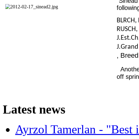
"Sinead
following
BLRCH, 
RUSCH, 
J.Est.Ch
J.Gran
, Bree
Anothe
off spri
Latest
news
Ayrzol Tamerlan - "Best