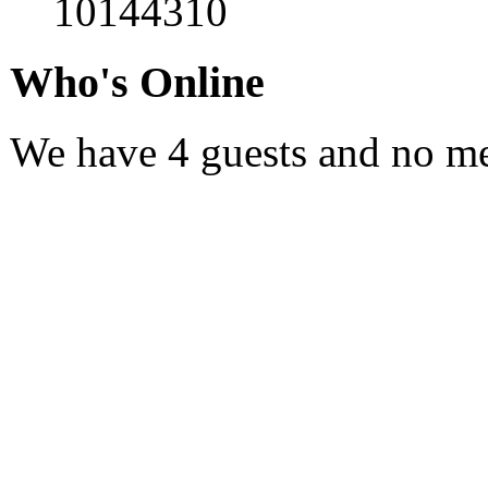
10144310
Who's
Online
We have 4 guests and no m