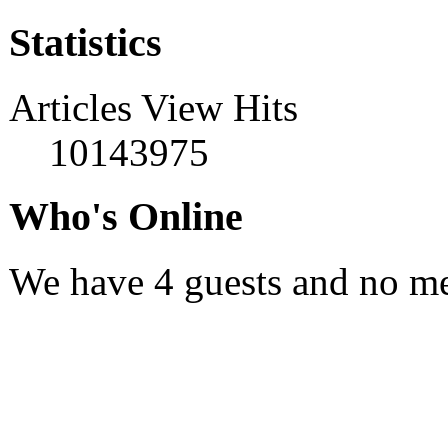
Statistics
Articles View Hits
10143975
Who's Online
We have 4 guests and no m