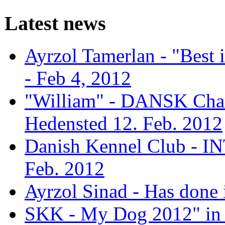
Latest news
Ayrzol Tamerlan - "Best
- Feb 4, 2012
"William" - DANSK Cham
Hedensted 12. Feb. 2012
Danish Kennel Club - IN
Feb. 2012
Ayrzol Sinad - Has done 
SKK - My Dog 2012" in 