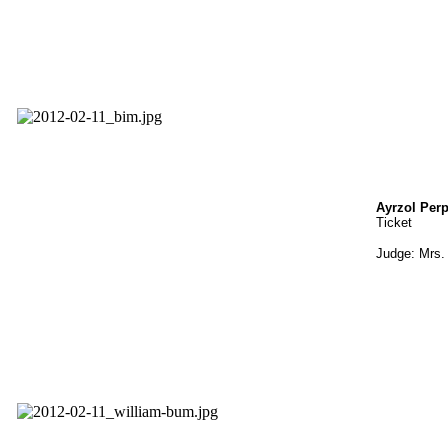
Ayrzol Per
Ticket
Judge: Mrs. 