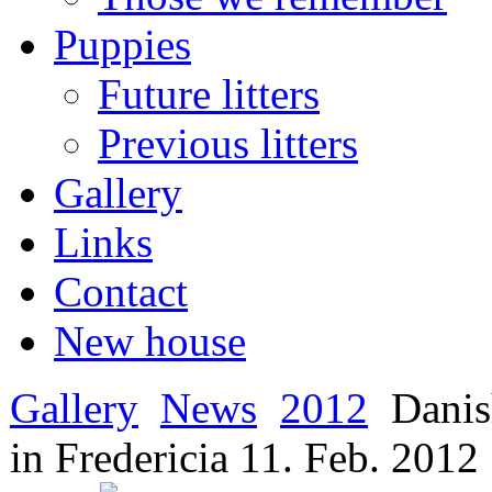
Puppies
Future litters
Previous litters
Gallery
Links
Contact
New house
Gallery
News
2012
Danis
in Fredericia 11. Feb. 2012