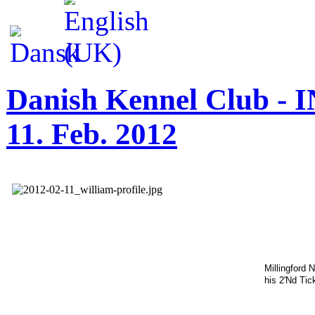
Danish Kennel Club - I
11. Feb. 2012
Millingford 
his 2'Nd Tic