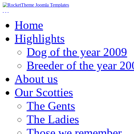
Home
Highlights
Dog of the year 2009
Breeder of the year 20
About us
Our Scotties
The Gents
The Ladies
Those we remember